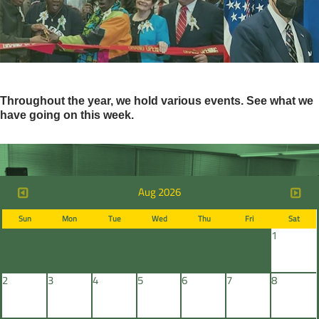
Throughout the year, we hold various events. See what we
have going on this week.
Aug 2026
Sun
Mon
Tue
Wed
Thu
Fri
Sat
1
2
3
4
5
6
7
8