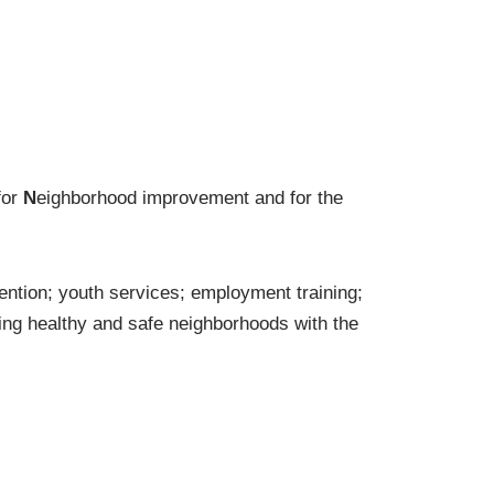
for
N
eighborhood improvement and for the
ention; youth services; employment training;
ng healthy and safe neighborhoods with the