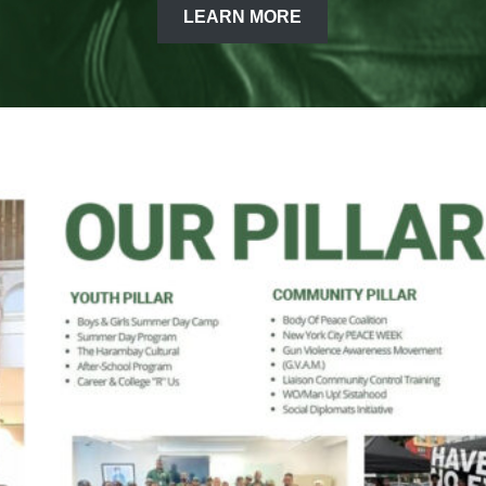
LEARN MORE