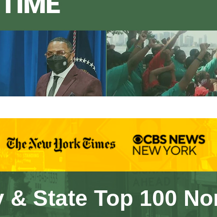
 & State Top 100 No