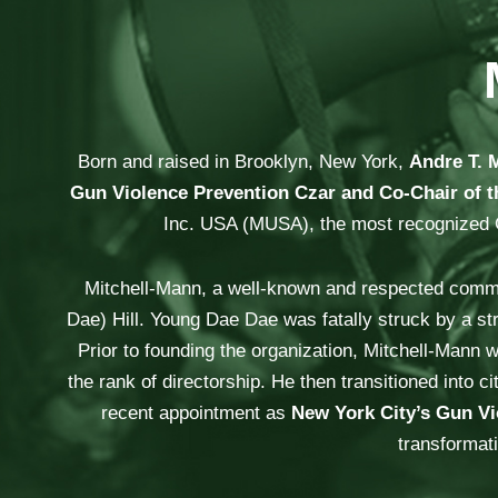
Born and raised in Brooklyn, New York,
Andre T. 
Gun Violence Prevention Czar and Co-Chair of t
Inc. USA (MUSA), the most recognized Cur
Mitchell-Mann, a well-known and respected commun
Dae) Hill. Young Dae Dae was fatally struck by a st
Prior to founding the organization, Mitchell-Mann w
the rank of directorship. He then transitioned int
recent appointment as
New York City’s Gun Vi
transformati