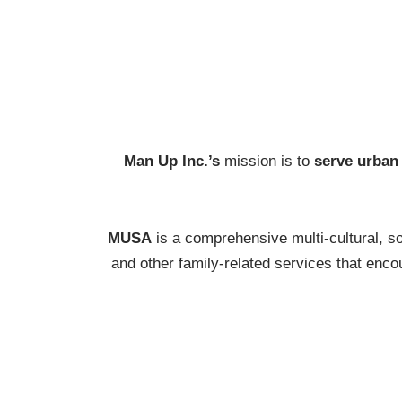
Man Up Inc.’s
mission is to
serve urban
MUSA
is a comprehensive multi-cultural, so
and other family-related services that en