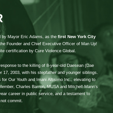
R
d by Mayor Eric Adams, as the
first New York City
the Founder and Chief Executive Officer of Man Up!
te certification by Cure Violence Global.
esponse to the killing of 8-year-old Daesean (Dae
 17, 2003, with his stepfather and younger siblings.
 for Our Youth and Imani Altisimo Inc., elevating to
il Member, Charles Barron. MUSA and Mitchell-Mann’s
ear career in public service, and a testament to
d not commit.