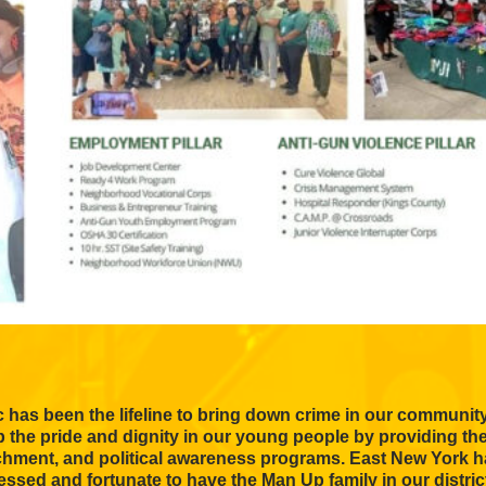
 has been the lifeline to bring down crime in our communit
up the pride and dignity in our young people by providing th
ichment, and political awareness programs. East New York h
essed and fortunate to have the Man Up family in our distric