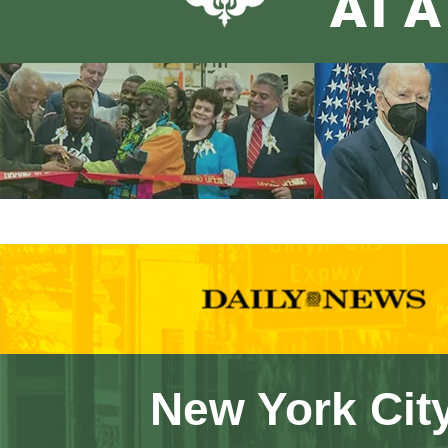
New York City