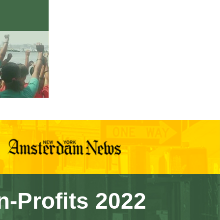
n-Profits 2022