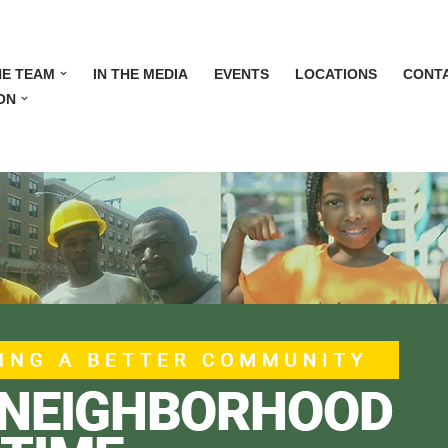
HE TEAM
IN THE MEDIA
EVENTS
LOCATIONS
CONT
ON