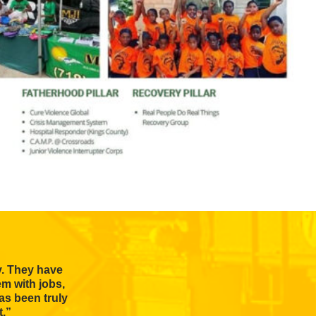
y. They have
em with jobs,
as been truly
t.”