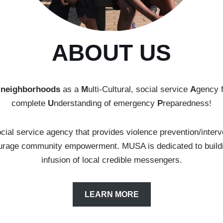
ABOUT US
 neighborhoods
as a
M
ulti-Cultural, social service
A
gency 
complete
U
nderstanding of emergency
P
reparedness!
cial service agency that provides violence prevention/interv
courage community empowerment. MUSA is dedicated to buildi
infusion of local credible messengers.
LEARN MORE