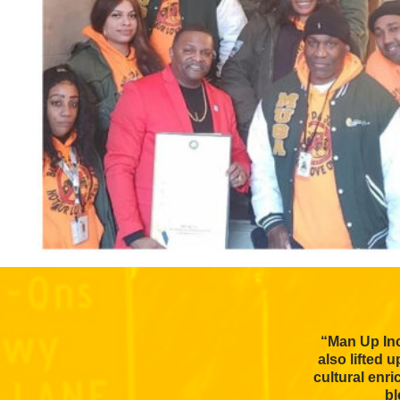
“Man Up Inc
also lifted 
cultural enr
bl