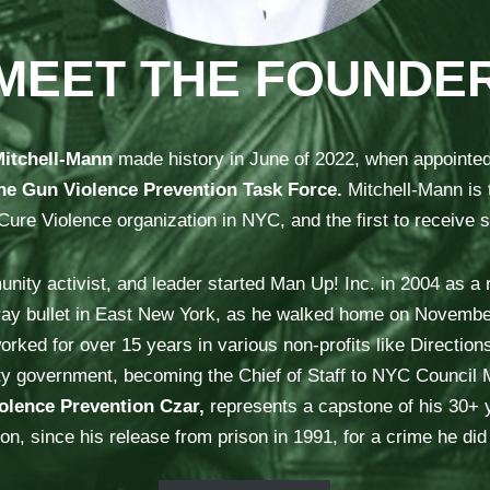
MEET THE FOUNDE
Mitchell-Mann
made history in June of 2022, when appointe
he Gun Violence Prevention Task Force.
Mitchell-Mann is 
e Violence organization in NYC, and the first to receive si
ity activist, and leader started Man Up! Inc. in 2004 as a r
ray bullet in East New York, as he walked home on November
orked for over 15 years in various non-profits like Directions
o city government, becoming the Chief of Staff to NYC Counc
olence Prevention Czar,
represents a capstone of his 30+ y
on, since his release from prison in 1991, for a crime he di