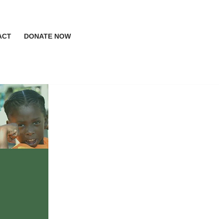
ACT
DONATE NOW